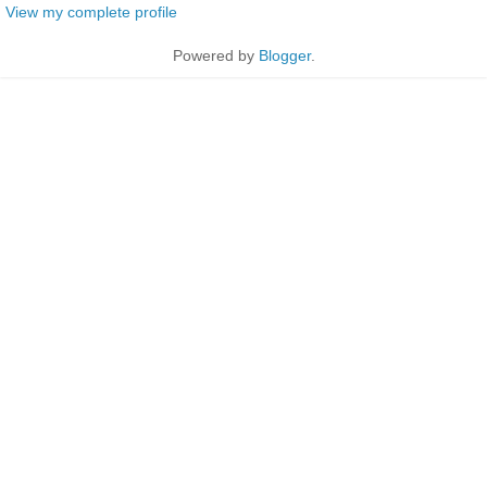
View my complete profile
Powered by
Blogger
.