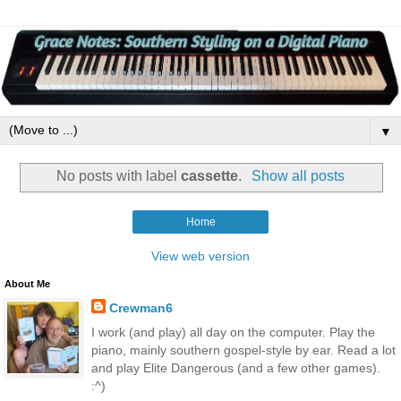
▼
No posts with label
cassette
.
Show all posts
Home
View web version
About Me
Crewman6
I work (and play) all day on the computer. Play the
piano, mainly southern gospel-style by ear. Read a lot
and play Elite Dangerous (and a few other games).
:^)