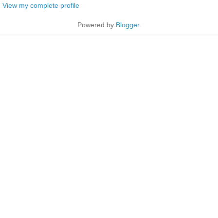
View my complete profile
Powered by
Blogger
.