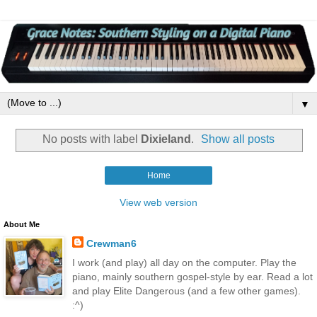
▼
No posts with label
Dixieland
.
Show all posts
Home
View web version
About Me
Crewman6
I work (and play) all day on the computer. Play the
piano, mainly southern gospel-style by ear. Read a lot
and play Elite Dangerous (and a few other games).
:^)