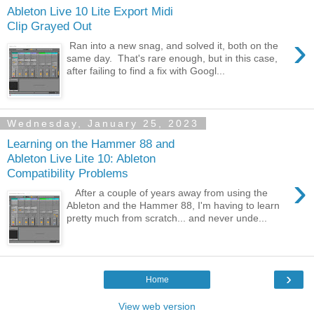
Ableton Live 10 Lite Export Midi
Clip Grayed Out
›
Ran into a new snag, and solved it, both on the
same day. That's rare enough, but in this case,
after failing to find a fix with Googl...
Wednesday, January 25, 2023
Learning on the Hammer 88 and
Ableton Live Lite 10: Ableton
Compatibility Problems
›
After a couple of years away from using the
Ableton and the Hammer 88, I'm having to learn
pretty much from scratch... and never unde...
›
Home
View web version