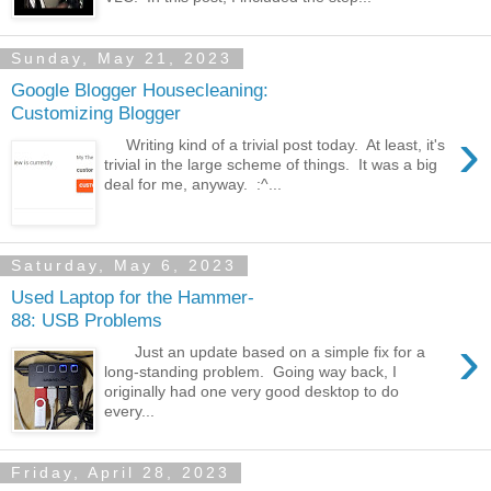
Sunday, May 21, 2023
Google Blogger Housecleaning:
Customizing Blogger
›
Writing kind of a trivial post today. At least, it's
trivial in the large scheme of things. It was a big
deal for me, anyway. :^...
Saturday, May 6, 2023
Used Laptop for the Hammer-
88: USB Problems
›
Just an update based on a simple fix for a
long-standing problem. Going way back, I
originally had one very good desktop to do
every...
Friday, April 28, 2023