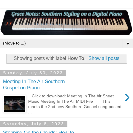
▼
Showing posts with label
How To
.
Show all posts
Sunday, July 30, 2023
Meeting In The Air Southern
Gospel on Piano
›
Click to download: Meeting In The Air Sheet
Music Meeting In The Air MIDI File This
marks the 2nd new Southern Gospel song posted
...
Saturday, July 8, 2023
Stepping On the Clouds: How to