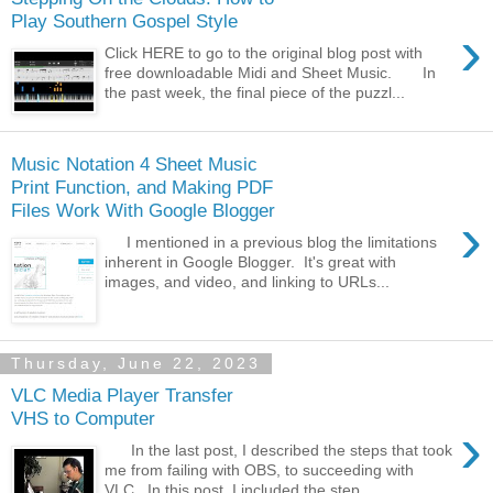
Play Southern Gospel Style
›
Click HERE to go to the original blog post with
free downloadable Midi and Sheet Music. In
the past week, the final piece of the puzzl...
Music Notation 4 Sheet Music
Print Function, and Making PDF
Files Work With Google Blogger
›
I mentioned in a previous blog the limitations
inherent in Google Blogger. It's great with
images, and video, and linking to URLs...
Thursday, June 22, 2023
VLC Media Player Transfer
VHS to Computer
›
In the last post, I described the steps that took
me from failing with OBS, to succeeding with
VLC. In this post, I included the step...