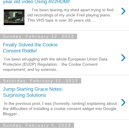
year old video Using AV2HDMI!
›
I've been tearing my shed apart trying to find
old recordings of my uncle Freil playing piano.
This VHS tape is over 30 years old, ...
Sunday, February 12, 2023
Finally Solved the Cookie
›
Consent Riddle!
I've been struggling with the whole European Union Data
Protection (EUDP) Regulation... the Cookie Consent
requirement, and by extensio...
Saturday, February 11, 2023
Jump-Starting Grace Notes:
›
Surprising Solutions
In the previous post, I was (honestly, ranting) explaining about
the difficulties of installing a cookie consent widget into Google
Blogger...
Sunday, February 5, 2023