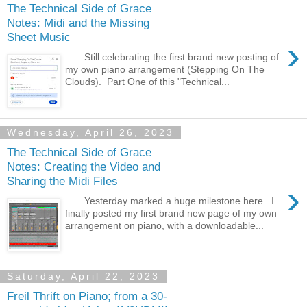
The Technical Side of Grace
Notes: Midi and the Missing
Sheet Music
›
Still celebrating the first brand new posting of
my own piano arrangement (Stepping On The
Clouds). Part One of this "Technical...
Wednesday, April 26, 2023
The Technical Side of Grace
Notes: Creating the Video and
Sharing the Midi Files
›
Yesterday marked a huge milestone here. I
finally posted my first brand new page of my own
arrangement on piano, with a downloadable...
Saturday, April 22, 2023
Freil Thrift on Piano; from a 30-