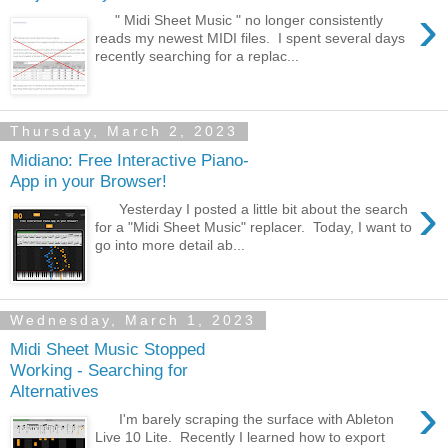
›
" Midi Sheet Music " no longer consistently
reads my newest MIDI files. I spent several days
recently searching for a replac...
Thursday, March 2, 2023
Midiano: Free Interactive Piano-
App in your Browser!
›
Yesterday I posted a little bit about the search
for a "Midi Sheet Music" replacer. Today, I want to
go into more detail ab...
Wednesday, March 1, 2023
Midi Sheet Music Stopped
Working - Searching for
Alternatives
›
I'm barely scraping the surface with Ableton
Live 10 Lite. Recently I learned how to export