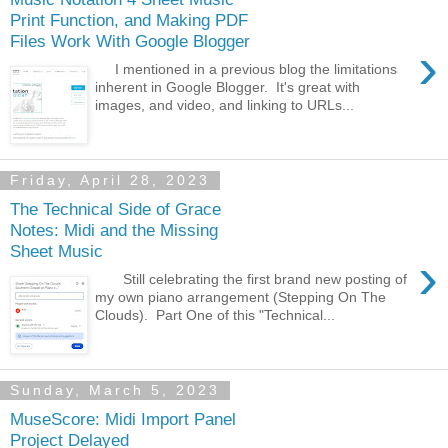
Print Function, and Making PDF
Files Work With Google Blogger
›
I mentioned in a previous blog the limitations
inherent in Google Blogger. It's great with
images, and video, and linking to URLs...
Friday, April 28, 2023
The Technical Side of Grace
Notes: Midi and the Missing
Sheet Music
›
Still celebrating the first brand new posting of
my own piano arrangement (Stepping On The
Clouds). Part One of this "Technical...
Sunday, March 5, 2023
MuseScore: Midi Import Panel
Project Delayed