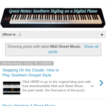
▼
Showing posts with label
Midi Sheet Music
.
Show all
posts
Saturday, July 8, 2023
Stepping On the Clouds: How to
Play Southern Gospel Style
›
Click HERE to go to the original blog post with
free downloadable Midi and Sheet Music. In
the past week, the final piece of the puzzl...
Music Notation 4 Sheet Music